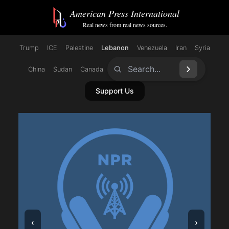
/catagory/lebanon/
American Press International
Real news from real news sources.
Trump
ICE
Palestine
Lebanon
Venezuela
Iran
Syria
China
Sudan
Canada
Support Us
‹
›