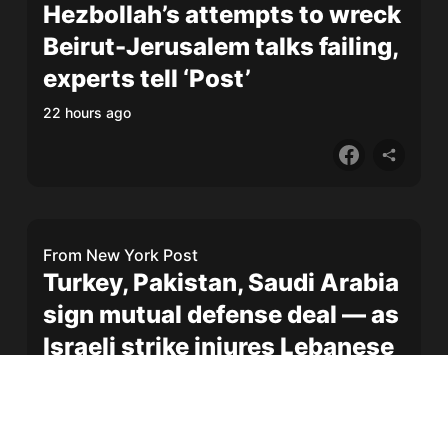
Hezbollah’s attempts to wreck
Beirut-Jerusalem talks failing,
experts tell ‘Post’
22 hours ago
From
New York Post
Turkey, Pakistan, Saudi Arabia
sign mutual defense deal — as
Israeli strike injures Lebanese
soldier
1 day ago