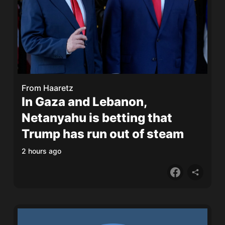
From
Haaretz
In Gaza and Lebanon,
Netanyahu is betting that
Trump has run out of steam
2 hours ago