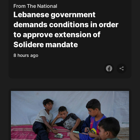
From
The National
Lebanese government
demands conditions in order
to approve extension of
Solidere mandate
8 hours ago