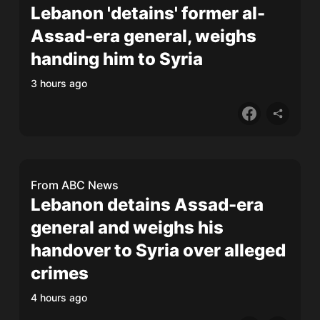
Lebanon 'detains' former al-
Assad-era general, weighs
handing him to Syria
3 hours ago
From
ABC News
Lebanon detains Assad-era
general and weighs his
handover to Syria over alleged
crimes
4 hours ago