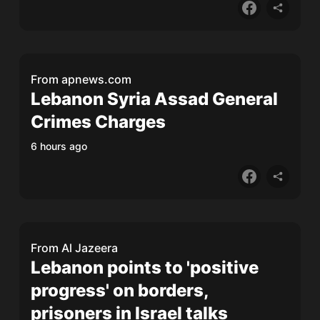
From
apnews.com
Lebanon Syria Assad General
Crimes Charges
6 hours ago
From
Al Jazeera
Lebanon points to 'positive
progress' on borders,
prisoners in Israel talks