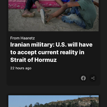
From
Haaretz
Iranian military: U.S. will have
to accept current reality in
Strait of Hormuz
22 hours ago