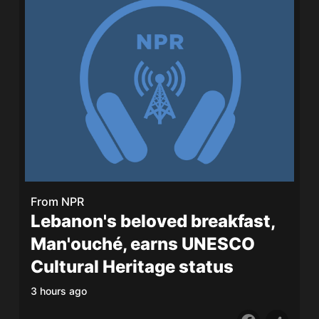
From
NPR
Lebanon's beloved breakfast,
Man'ouché, earns UNESCO
Cultural Heritage status
3 hours ago