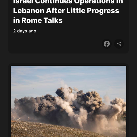
Israel Continues Operations in
Lebanon After Little Progress
in Rome Talks
2 days ago