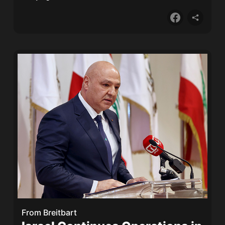
From
Breitbart