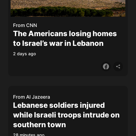
From
CNN
The Americans losing homes
to Israel’s war in Lebanon
2 days ago
From
Al Jazeera
Lebanese soldiers injured
while Israeli troops intrude on
southern town
28 minutes ago