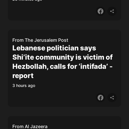
From
The Jerusalem Post
Lebanese politician says
Shi’ite community is victim of
Hezbollah, calls for ‘intifada’ -
report
3 hours ago
From
Al Jazeera