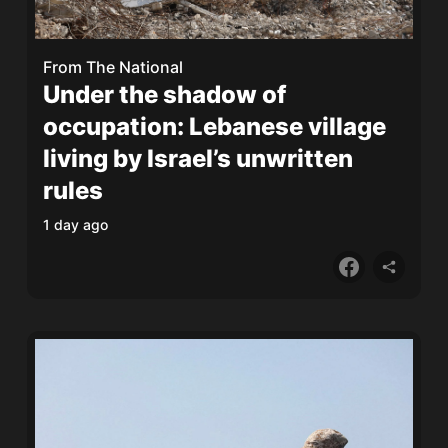
From
The National
Under the shadow of
occupation: Lebanese village
living by Israel’s unwritten
rules
1 day ago