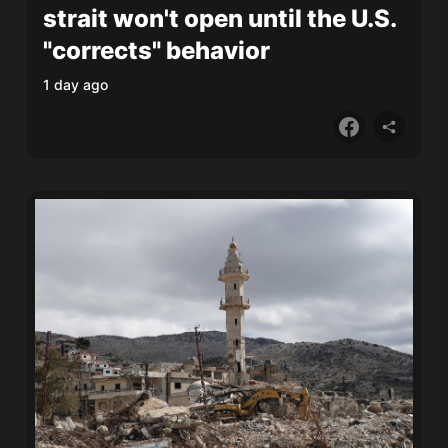
strait won't open until the U.S.
"corrects" behavior
1 day ago