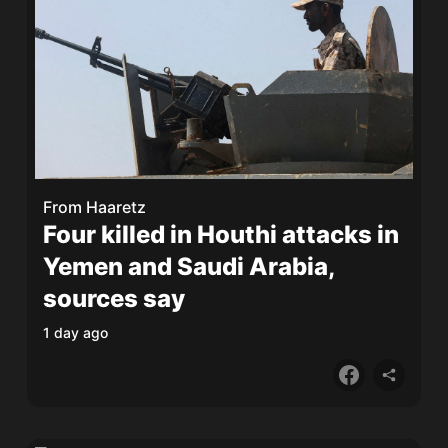
From
Haaretz
Four killed in Houthi attacks in
Yemen and Saudi Arabia,
sources say
1 day ago