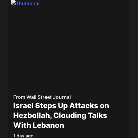
From
Wall Street Journal
Israel Steps Up Attacks on
Hezbollah, Clouding Talks
With Lebanon
1 day ago