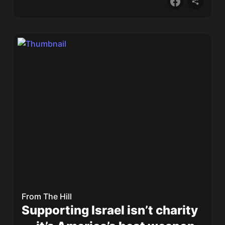
From
The Hill
Supporting Israel isn’t charity