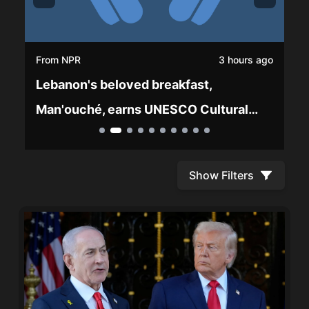
From
NPR
3 hours ago
Lebanon's beloved breakfast,
Man'ouché, earns UNESCO Cultural
Heritage status
Show Filters