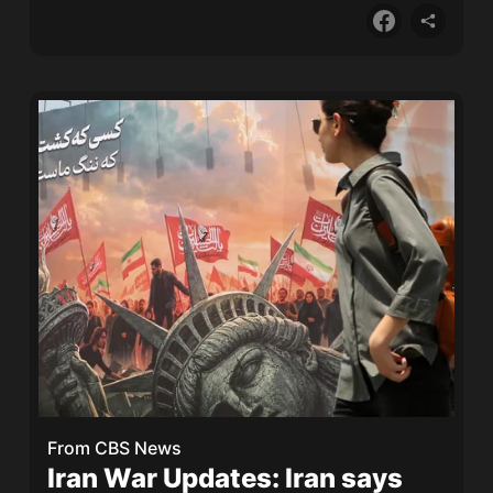
From
CBS News
Iran War Updates: Iran says