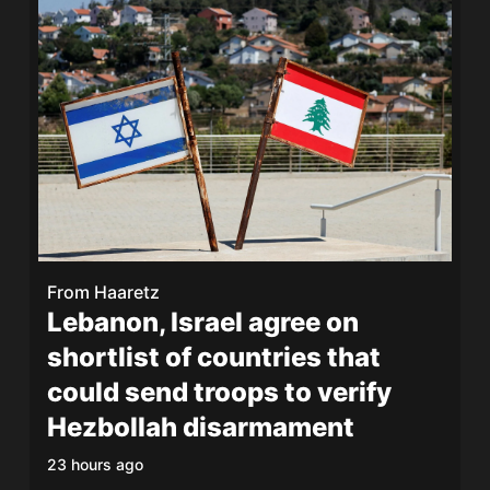
From
Haaretz
Lebanon, Israel agree on
shortlist of countries that
could send troops to verify
Hezbollah disarmament
23 hours ago