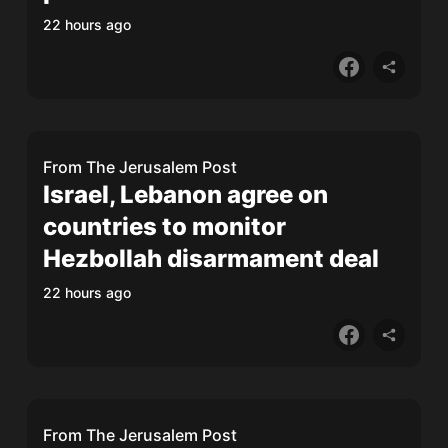
22 hours ago
From
The Jerusalem Post
Israel, Lebanon agree on
countries to monitor
Hezbollah disarmament deal
22 hours ago
From
The Jerusalem Post