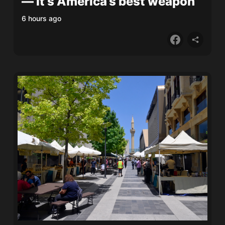
— it’s America’s best weapon
6 hours ago